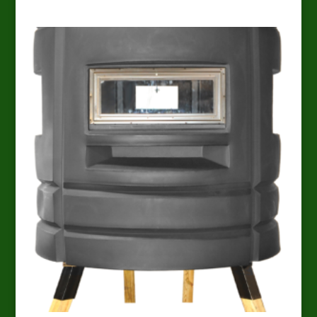
range:
$1,699.00
through
$1,824.00