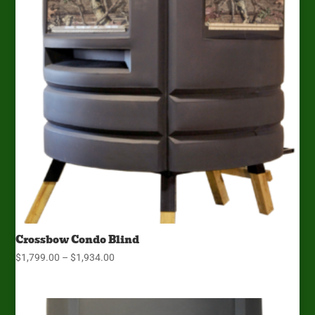
Crossbow Condo Blind
Price
$
1,799.00
–
$
1,934.00
range:
$1,799.00
through