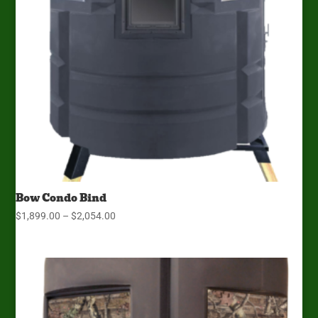
Bow Condo Bind
Price
$
1,899.00
–
$
2,054.00
range:
$1,899.00
through
$2,054.00