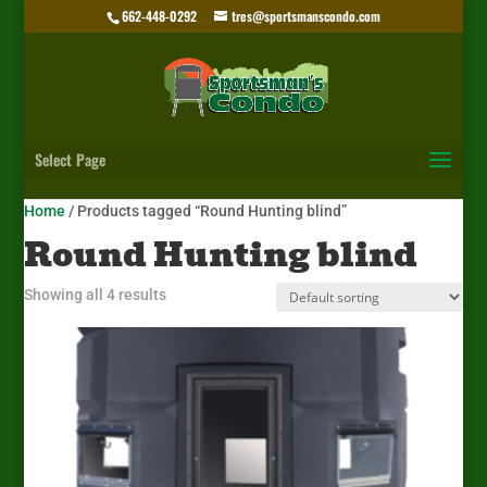
662-448-0292
tres@sportsmanscondo.com
Select Page
Home
/ Products tagged “Round Hunting blind”
Round Hunting blind
Showing all 4 results