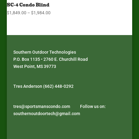
SC-4 Condo Blind
Price
$
1,849.00
–
$
1,984.00
range:
$1,849.00
through
$1,984.00
Southern Outdoor Technologies
P.O. Box 1135 • 2760 E. Churchill Road
West Point, MS 39773
J
D
P
D
o
i
l
é
Tres Anderson (662) 448-0292
i
s
a
c
n
c
y
o
s
o
a
u
tres@sportsmanscondo.com
Follow us on:
u
v
t
v
southernoutdoortech@gmail.com
p
e
h
r
r
r
y
e
e
B
p
z
m
i
e
l