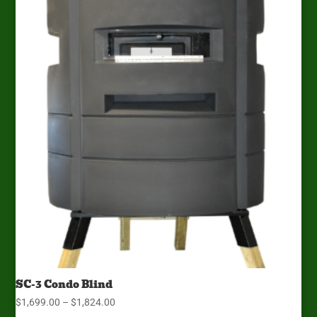
$1,934.00
SC-3 Condo Blind
Price
$
1,699.00
–
$
1,824.00