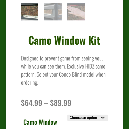
Camo Window Kit
Designed to prevent game from seeing you,
while you can see them. Exclusive HIDZ camo
pattern. Select your Condo Blind model when
ordering.
Price
$
64.99
–
$
89.99
range:
$64.99
through
Camo Window
$89.99