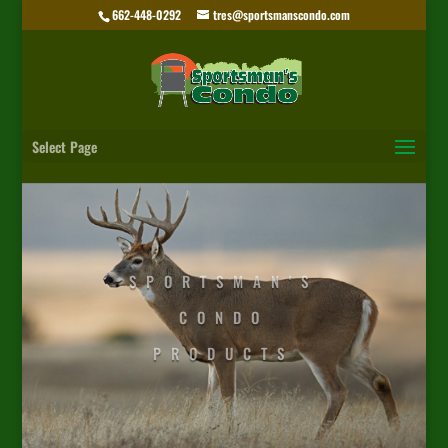
662-448-0292
tres@sportsmanscondo.com
Select Page
SPORTSMAN'S
CONDO
PRODUCTS