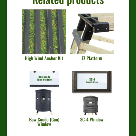
High Wind Anchor Kit
EZ Platform
Bow Condo (Gun)
SC-4 Window
Window