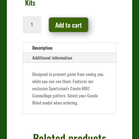
Kits
Camo
Add to cart
Window
Kit
quantity
Description
Additional information
Designed to prevent game from seeing you,
while you can see them. Features our
exclusive Sportsman's Condo HIDZ
Camouflage pattern. Select your Condo
Blind model when ordering.
Related products