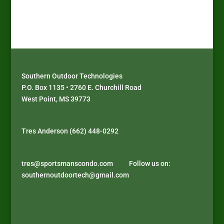
Southern Outdoor Technologies
P.O. Box 1135 • 2760 E. Churchill Road
West Point, MS 39773
J
D
P
D
o
i
l
é
Tres Anderson (662) 448-0292
i
s
a
c
n
c
y
o
s
o
a
u
tres@sportsmanscondo.com
Follow us on:
u
v
t
v
southernoutdoortech@gmail.com
p
e
h
r
r
r
y
e
e
B
p
z
m
i
e
l