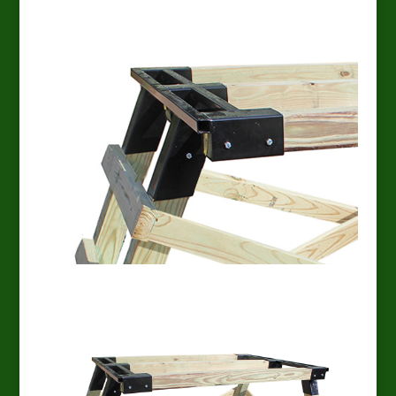
EZ Platform