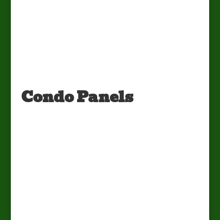
Condo Panels