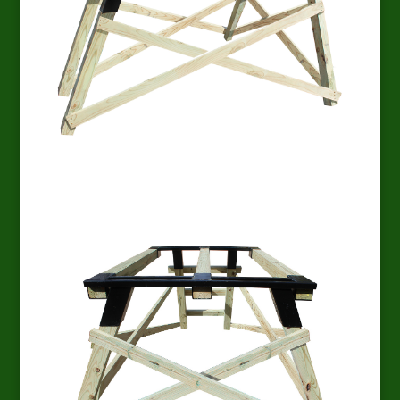
EZ Platform Side