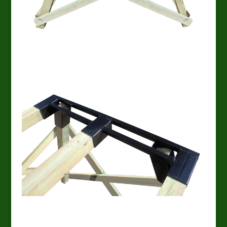
EZ Platform end
EZ Platform overhead