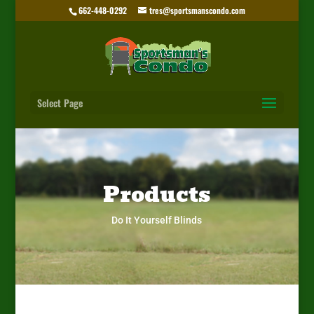
662-448-0292
tres@sportsmanscondo.com
Select Page
Products
Do It Yourself Blinds