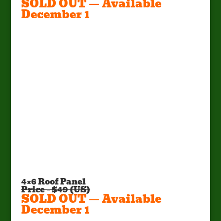
SOLD OUT — Available
December 1
Factory Pick Up Only!
Call Mark at (662) 295-5702 or E-
mail:
mark@sportsmanscondo.com
4×6 Roof Panel
Price – $49 (US)
SOLD OUT — Available
December 1