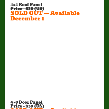
4×4 Roof Panel
Price – $30 (US)
SOLD OUT — Available
December 1
Factory Pick Up Only!
Call Mark at (662) 295-5702 or E-
mail:
mark@sportsmanscondo.com
4×6 Door Panel
Price – $39 (US)