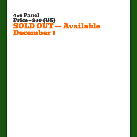
4×6 Panel
Price – $39 (US)
SOLD OUT — Available
December 1
Factory Pick Up Only!
Call Mark at (662) 295-5702 or E-
mail:
mark@sportsmanscondo.com