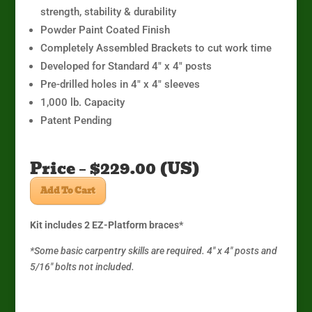
strength, stability & durability
Powder Paint Coated Finish
Completely Assembled Brackets to cut work time
Developed for Standard 4″ x 4″ posts
Pre-drilled holes in 4″ x 4″ sleeves
1,000 lb. Capacity
Patent Pending
Price – $229.00 (US)
Add To Cart
Kit includes 2 EZ-Platform braces*
*Some basic carpentry skills are required. 4″ x 4″ posts and
5/16″ bolts not included.