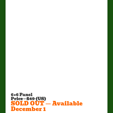
Factory Pick Up Only!
Call Mark at (662) 295-5702 or E-
mail:
mark@sportsmanscondo.com
6×6 Panel
Price – $49 (US)
SOLD OUT — Available
December 1