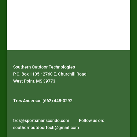
Factory Pick Up Only!
Call Mark at (662) 295-5702 or E-
mail:
mark@sportsmanscondo.com
Southern Outdoor Technologies
P.O. Box 1135 • 2760 E. Churchill Road
West Point, MS 39773
J
D
P
D
o
i
l
é
Tres Anderson (662) 448-0292
i
s
a
c
n
c
y
o
s
o
a
u
tres@sportsmanscondo.com
Follow us on:
u
v
t
v
southernoutdoortech@gmail.com
p
e
h
r