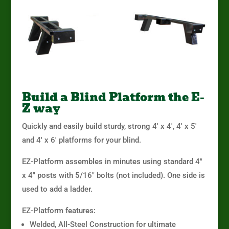
Build a Blind Platform the E-
Z way
Quickly and easily build sturdy, strong 4′ x 4′, 4′ x 5′
and 4′ x 6′ platforms for your blind.
EZ-Platform assembles in minutes using standard 4″
x 4″ posts with 5/16″ bolts (not included). One side is
used to add a ladder.
EZ-Platform features:
Welded, All-Steel Construction for ultimate