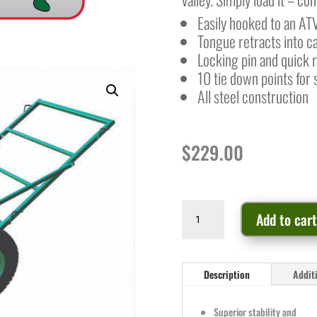
Easily hooked to an AT
Tongue retracts into c
Locking pin and quick 
10 tie down points for 
All steel construction
$
229.00
Game
Add to car
Cart
quantity
Description
Addit
Superior stability and