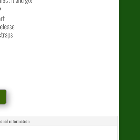
V
art
release
straps
t
ional information