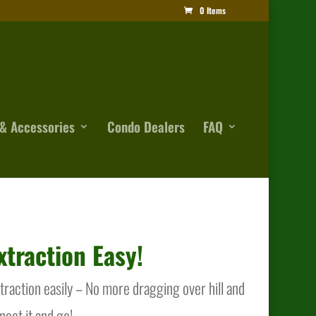
0 Items
& Accessories
Condo Dealers
FAQ
traction Easy!
action easily – No more dragging over hill and
nnect it and go!