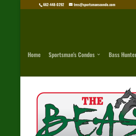
662-448-0292
tres@sportsmanscondo.com
Home
Sportsman’s Condos
Bass Hunte