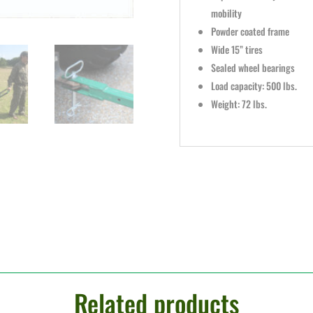
mobility
Powder coated frame
Wide 15” tires
Sealed wheel bearings
Load capacity: 500 lbs.
Weight: 72 lbs.
Related products