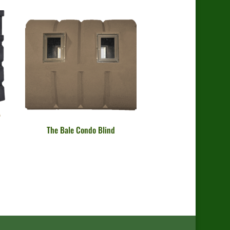
The Bale Condo Blind