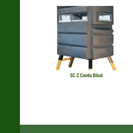
SC-2 Condo Blind