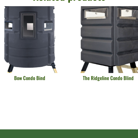
Bow Condo Bind
The Ridgeline Condo Blind