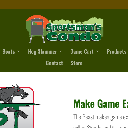
r Boats
Hog Slammer
Game Cart
Products 
Contact
Store
Make Game Ex
The Beast makes game extr
valley. Simply load it – co