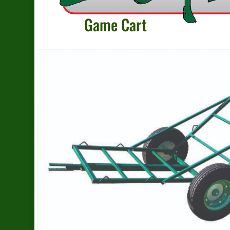
Game Cart