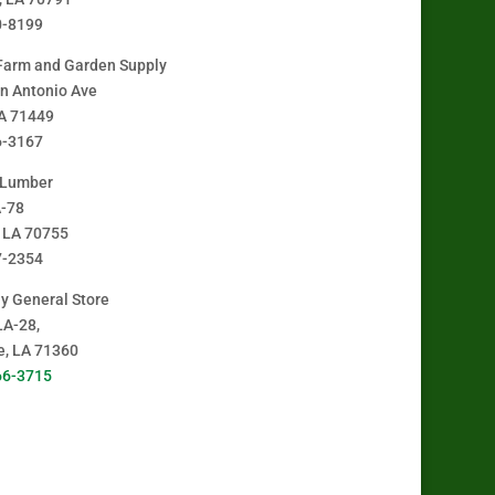
0-8199
Farm and Garden Supply
n Antonio Ave
A 71449
6-3167
 Lumber
A-78
, LA 70755
7-2354
y General Store
LA-28,
le, LA 71360
66-3715