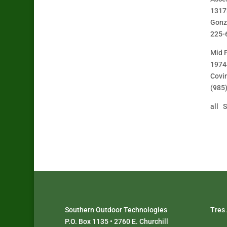
1317
Gonz
225-
Mid 
1974
Covi
(985
all S
Southern Outdoor Technologies
Tres
P.O. Box 1135 • 2760 E. Churchill