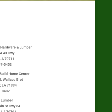
A Hardware & Lumber
LA 43 Hwy
 LA 70711
67-5453
Build Home Center
E. Wallace Blvd
y, LA 71334
7-8482
y Lumber
in St Hwy 64
, LA 70791