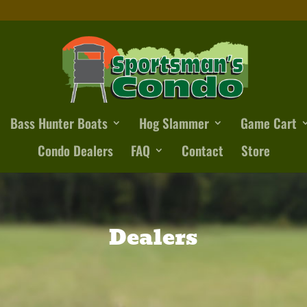
Bass Hunter Boats
Hog Slammer
Game Cart
Condo Dealers
FAQ
Contact
Store
Dealers