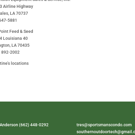
3 Airline Highway
ales, LA 70737
647-5881
Point Feed & Seed
4 Louisiana 40
ngton, LA 70435
) 892-2002
tine’s locations
 Anderson (662) 448-0292
tres@sportsmanscondo.com
southernoutdoortech@gmail.