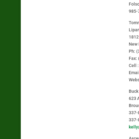
Fols
985-
Tomm
Lipar
1812
New 
Ph: 
Fax:
Cell 
Emai
Webs
Buck
623 
Brou
337-
337-
kell
Ascen