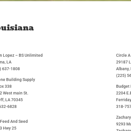
uisiana
n Lopez – BS Unlimited
Circle 
a, LA
29187 
) 637-1808
Albany,
(225) 5
ene Building Supply
ox 338
Budget 
2 West main St.
2204 E.
ff, LA 70345
Ferrida
632-6828
318-75
Zachar
 Feed And Seed
9293 Ma
3 Hwy 25
Zachary