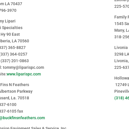
om LA 70437
225-57
796-3970
Family 
y Lipari
1545 Sa
i Specialties
Many, L
 Hy 90 East
318-25
Iberia, LA 70560
(337) 365-8827
Livonia
 (337) 364-0257
3298 L
: (337) 201-0863
Livonia
l: tommy@liparispc.com
225-63
ite:
www.liparispc.com
Hollowa
 Fins N Feathers
12749 
Albertson Parkway
Pinevil
ssard, La. 70518
(318) 4
837-6100
837-6105 fax
y@buckfinsnfeathers.com
sion Equipment Sales & Service, Inc.