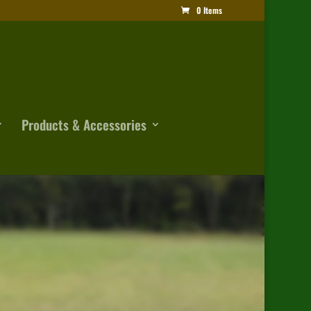
0 Items
Products & Accessories