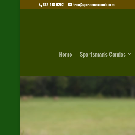
662-448-0292
tres@sportsmanscondo.com
Home
Sportsman’s Condos