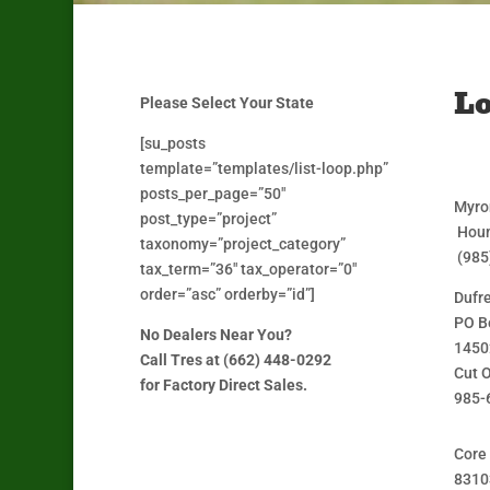
Lo
Please Select Your State
[su_posts
template=”templates/list-loop.php”
posts_per_page=”50″
Myro
post_type=”project”
Houm
taxonomy=”project_category”
(985
tax_term=”36″ tax_operator=”0″
order=”asc” orderby=”id”]
Dufr
PO B
No Dealers Near You?
1450
Call Tres at (662) 448-0292
Cut O
for Factory Direct Sales.
985-
Core
8310