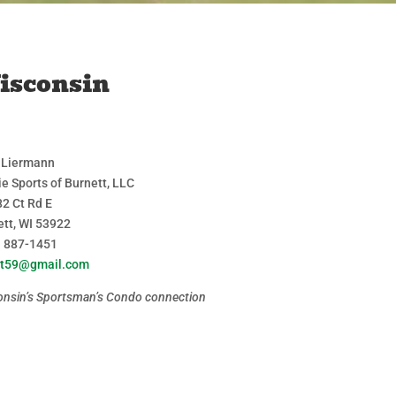
isconsin
 Liermann
ie Sports of Burnett, LLC
2 Ct Rd E
ett, WI 53922
) 887-1451
jet59@gmail.com
onsin’s Sportsman’s Condo connection