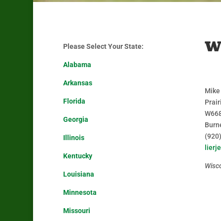
W
Please Select Your State:
Alabama
Arkansas
Mike
Florida
Prair
W668
Georgia
Burn
(920
Illinois
lier
Kentucky
Wisc
Louisiana
Minnesota
Missouri