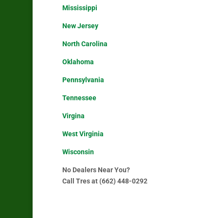
Mississippi
New Jersey
North Carolina
Oklahoma
Pennsylvania
Tennessee
Virgina
West Virginia
Wisconsin
No Dealers Near You?
Call Tres at (662) 448-0292