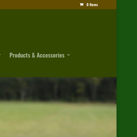
0 Items
Products & Accessories