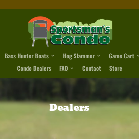
Bass Hunter Boats
Hog Slammer
Game Cart
Condo Dealers
FAQ
Contact
Store
Dealers