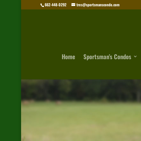
662-448-0292
tres@sportsmanscondo.com
Home
Sportsman’s Condos